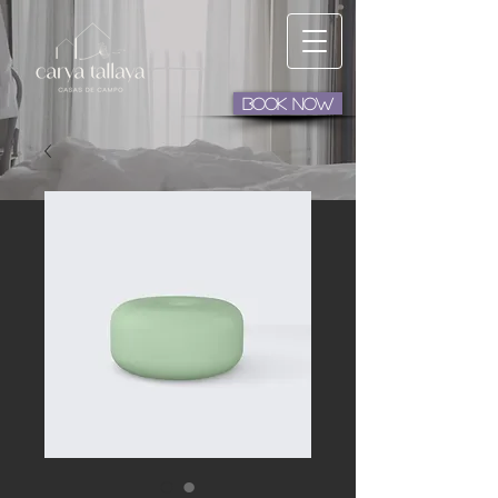
BOOK NOW