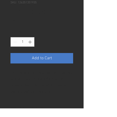
SKU: 126351351935
I am a product
Price
€45.00
Quantity
*
Add to Cart
I'm the product description. Use this 
space to add more information. 
Buyers like to know what they're 
getting before they buy.
PRODUCT DETAILS